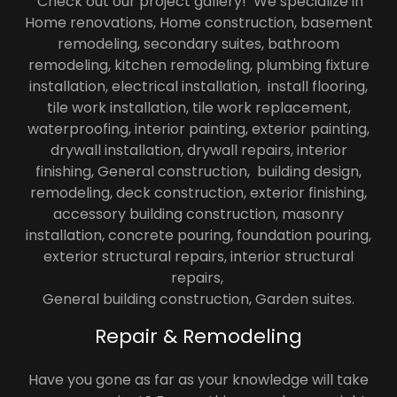
Check out our project gallery! We specialize in
Home renovations, Home construction, basement
remodeling, secondary suites, bathroom
remodeling, kitchen remodeling, plumbing fixture
installation, electrical installation, install flooring,
tile work installation, tile work replacement,
waterproofing, interior painting, exterior painting,
drywall installation, drywall repairs, interior
finishing, General construction, building design,
remodeling, deck construction, exterior finishing,
accessory building construction, masonry
installation, concrete pouring, foundation pouring,
exterior structural repairs, interior structural
repairs,
General building construction, Garden suites.
Repair & Remodeling
Have you gone as far as your knowledge will take