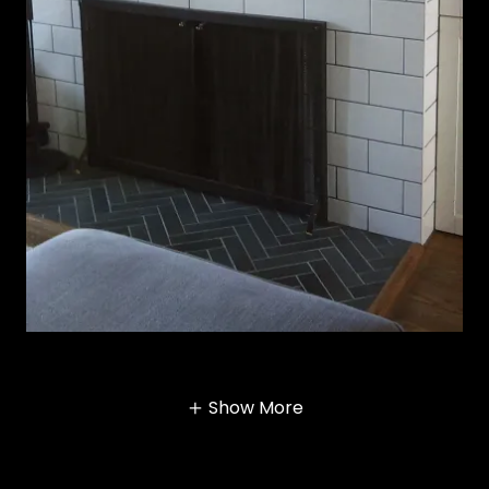
Show More