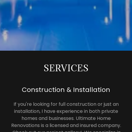
SERVICES
Construction & Installation
If you're looking for full construction or just an
installation, I have experience in both private
homes and businesses. Ultimate Home
Renovations is a licensed and insured company.