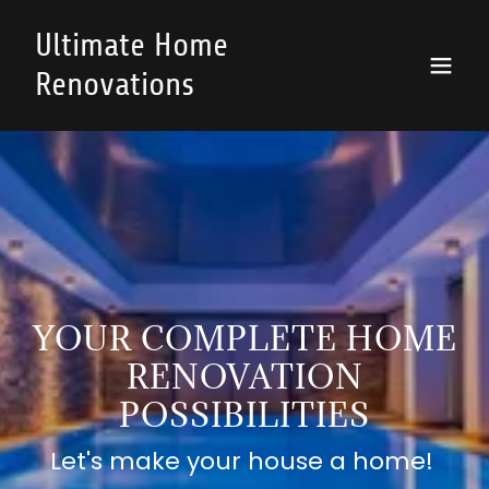
Ultimate Home
Renovations
YOUR COMPLETE HOME
RENOVATION
POSSIBILITIES
Let's make your house a home!