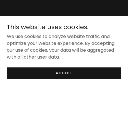
This website uses cookies.
We use cookies to analyze website traffic and
optimize your website experience. By accepting
our use of cookies, your data will be aggregated
with all other user data.
ACCEPT