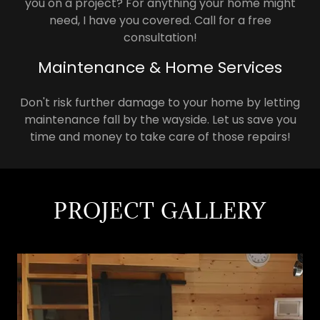
you on a project? For anything your home might
need, I have you covered. Call for a free
consultation!
Maintenance & Home Services
Don't risk further damage to your home by letting
maintenance fall by the wayside. Let us save you
time and money to take care of those repairs!
PROJECT GALLERY